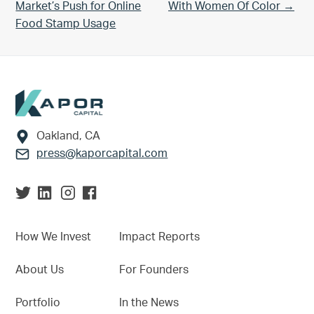
Market’s Push for Online
With Women Of Color →
Food Stamp Usage
Footer
Oakland, CA
press@kaporcapital.com
How We Invest
Impact Reports
About Us
For Founders
Portfolio
In the News