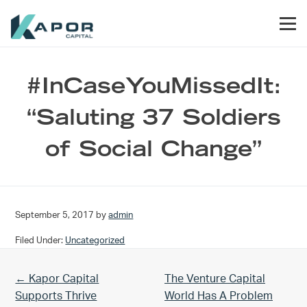
Skip to primary navigation
Skip to main content
Skip to footer
Men
Kapor Capital
#InCaseYouMissedIt:
“Saluting 37 Soldiers
of Social Change”
September 5, 2017
by
admin
Filed Under:
Uncategorized
Previous Post:
Next Post:
← Kapor Capital
The Venture Capital
Supports Thrive
World Has A Problem