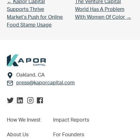
Previous Post:
Next Post:
← Kapor Capital
The Venture Capital
Supports Thrive
World Has A Problem
Market’s Push for Online
With Women Of Color →
Food Stamp Usage
Footer
Oakland, CA
press@kaporcapital.com
How We Invest
Impact Reports
About Us
For Founders