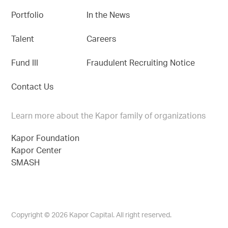
Portfolio
In the News
Talent
Careers
Fund III
Fraudulent Recruiting Notice
Contact Us
Learn more about the Kapor family of organizations
Kapor Foundation
Kapor Center
SMASH
Copyright © 2026 Kapor Capital. All right reserved.