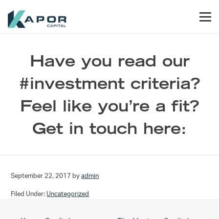
Skip to primary navigation
Skip to main content
Skip to footer
Men
Kapor Capital
Have you read our
#investment criteria?
Feel like you’re a fit?
Get in touch here:
September 22, 2017
by
admin
Filed Under:
Uncategorized