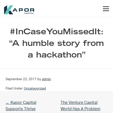
Skip to primary navigation
Skip to main content
Skip to footer
Men
Kapor Capital
#InCaseYouMissedIt:
“A humble story from
a hackathon”
September 22, 2017
by
admin
Filed Under:
Uncategorized
Previous Post:
Next Post:
← Kapor Capital
The Venture Capital
Supports Thrive
World Has A Problem