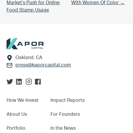
Market’s Push for Online
With Women Of Color →
Food Stamp Usage
Footer
Oakland, CA
press@kaporcapital.com
How We Invest
Impact Reports
About Us
For Founders
Portfolio
In the News