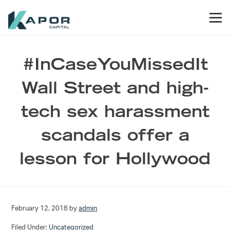
Skip to primary navigation
Skip to main content
Skip to footer
Men
Kapor Capital
#InCaseYouMissedIt
Wall Street and high-
tech sex harassment
scandals offer a
lesson for Hollywood
February 12, 2018
by
admin
Filed Under:
Uncategorized