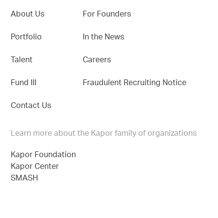
About Us
For Founders
Portfolio
In the News
Talent
Careers
Fund III
Fraudulent Recruiting Notice
Contact Us
Learn more about the Kapor family of organizations
Kapor Foundation
Kapor Center
SMASH