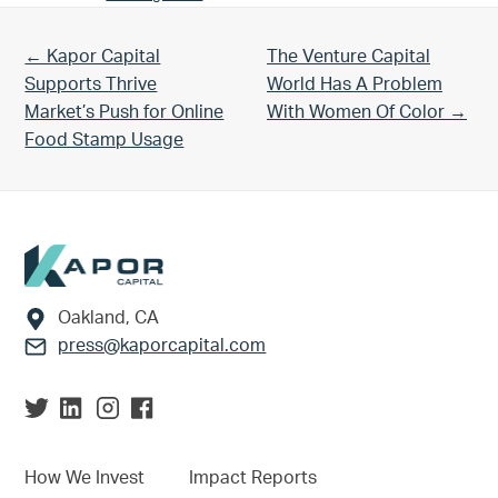
Previous Post:
Next Post:
← Kapor Capital
The Venture Capital
Supports Thrive
World Has A Problem
Market’s Push for Online
With Women Of Color →
Food Stamp Usage
Footer
Oakland, CA
press@kaporcapital.com
How We Invest
Impact Reports