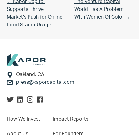
Previous Post:
Next Post:
← Kapor Capital
The Venture Capital
Supports Thrive
World Has A Problem
Market’s Push for Online
With Women Of Color →
Food Stamp Usage
Footer
Oakland, CA
press@kaporcapital.com
How We Invest
Impact Reports
About Us
For Founders