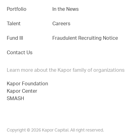
Portfolio
In the News
Talent
Careers
Fund III
Fraudulent Recruiting Notice
Contact Us
Learn more about the Kapor family of organizations
Kapor Foundation
Kapor Center
SMASH
Copyright © 2026 Kapor Capital. All right reserved.