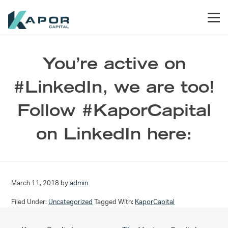
Skip to primary navigation
Skip to main content
Skip to footer
Men
Kapor Capital
You’re active on
#LinkedIn, we are too!
Follow #KaporCapital
on LinkedIn here:
March 11, 2018
by
admin
Filed Under:
Uncategorized
Tagged With:
KaporCapital