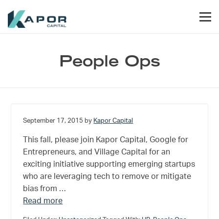
Skip to primary navigation
Skip to main content
Skip to footer
Men
Kapor Capital
People Ops
September 17, 2015
by
Kapor Capital
This fall, please join Kapor Capital, Google for
Entrepreneurs, and Village Capital for an
exciting initiative supporting emerging startups
who are leveraging tech to remove or mitigate
bias from …
about How Tech Startups can Reinvent Workpl
Read more