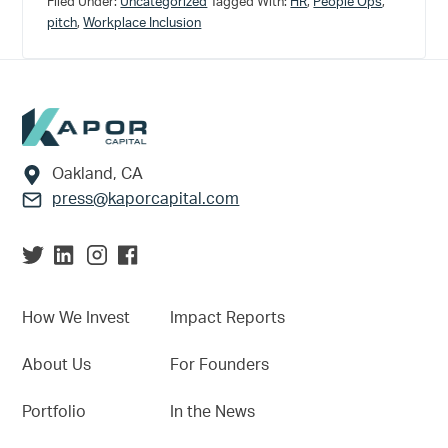
Filed Under:
Uncategorized
Tagged With:
HR
,
People Ops
,
pitch
,
Workplace Inclusion
Footer
Oakland, CA
press@kaporcapital.com
How We Invest
Impact Reports
About Us
For Founders
Portfolio
In the News